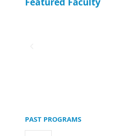
Featured Faculty
cer, BTFCC
PAST PROGRAMS