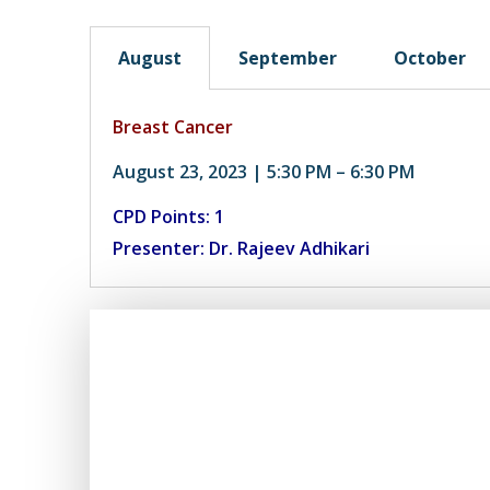
August
September
October
Breast Cancer
August 23, 2023 | 5:30 PM – 6:30 PM
CPD Points: 1
Presenter: Dr. Rajeev Adhikari