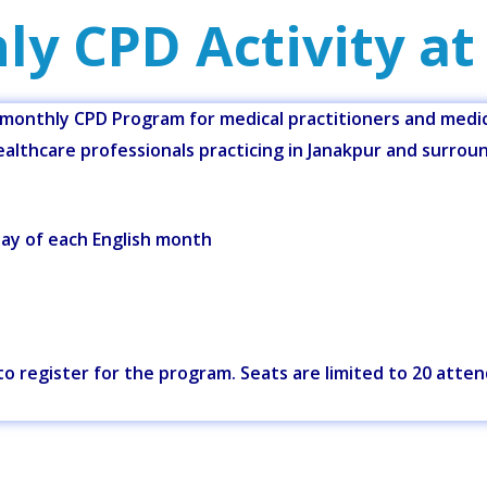
ly CPD Activity at
onthly CPD Program for medical practitioners and medica
althcare professionals practicing in Janakpur and surrou
y of each English month
w to register for the program. Seats are limited to 20 atte