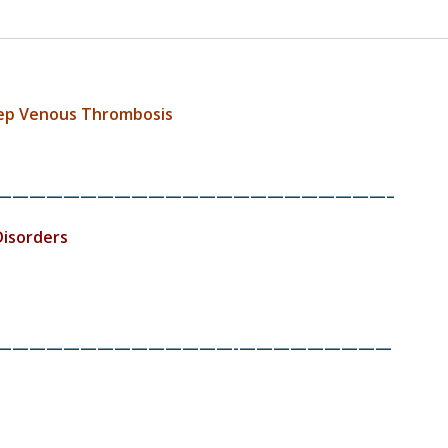
eep Venous Thrombosis
———————————————————————–
Disorders
——————————————-
—————————