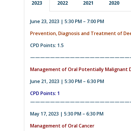
2023
2022
2021
2020
June 23, 2023 | 5:30 PM – 7:00 PM
Prevention, Diagnosis and Treatment of D
CPD Points: 1.5
————————————————————
Management of
Oral Potentially Malignant 
June 21, 2023 | 5:30 PM – 6:30 PM
CPD Points: 1
————————————————————
May 17, 2023 | 5:30 PM – 6:30 PM
Management of Oral Cancer