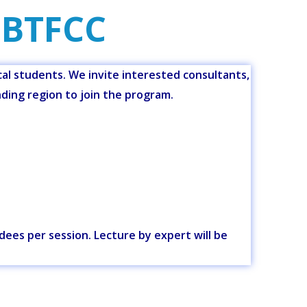
 BTFCC
l students. We invite interested consultants,
nding region to join the program.
ndees per session. Lecture by expert will be