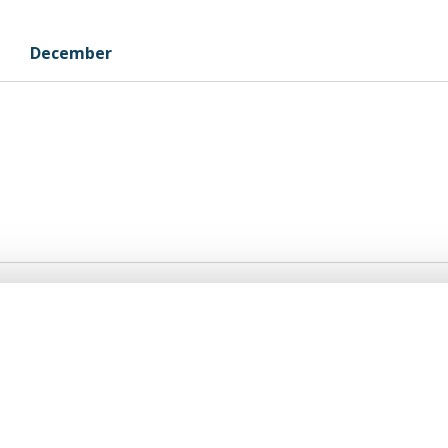
December