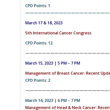
CPD Points: 1
————————————————————
March 17 & 18, 2023
5th International Cancer Congress
CPD Points: 12
————————————————————
March 15, 2023 | 5 PM – 7 PM
Management of Breast Cancer: Recent Upd
CPD Points: 2
————————————————————
March 14, 2023 | 6 PM – 7 PM
Management of Head & Neck Cancer: Recen