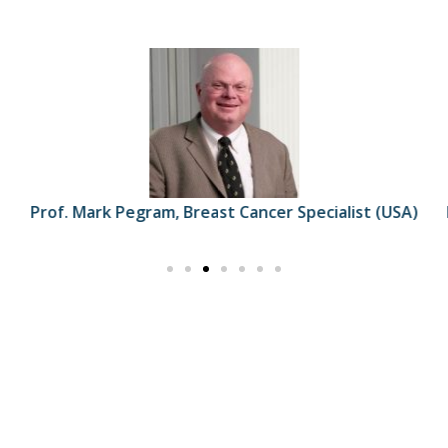
Prof. Mark Pegram, Breast Cancer Specialist (USA)