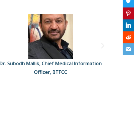
Dr. Subodh Mallik, Chief Medical Information
Dr. Rand
Officer, BTFCC
Surgery 