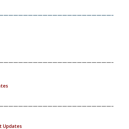
———————————————————————–
———————————————————————–
ates
———————————————————————–
t Updates