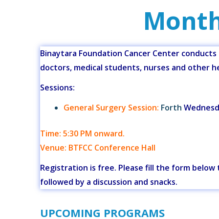
Month
Binaytara Foundation Cancer Center conducts m
doctors, medical students, nurses and other he
Sessions:
General Surgery Session:
Forth
Wednesda
Time: 5:30 PM onward.
Venue: BTFCC Conference Hall
Registration is free. Please fill the form belo
followed by a discussion and snacks.
UPCOMING PROGRAMS